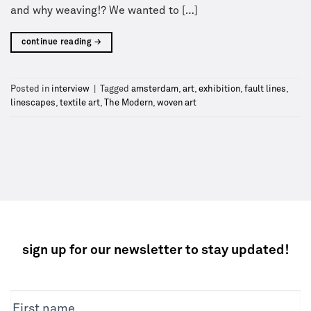
and why weaving!? We wanted to […]
continue reading
→
Posted in
interview
|
Tagged
amsterdam
,
art
,
exhibition
,
fault lines
,
linescapes
,
textile art
,
The Modern
,
woven art
sign up for our newsletter to stay updated!
NEWSLETTER
First name