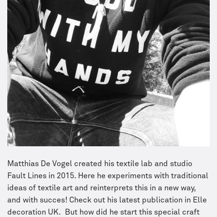
Matthias De Vogel created his textile lab and studio
Fault Lines in 2015. Here he experiments with traditional
ideas of textile art and reinterprets this in a new way,
and with succes! Check out his latest publication in Elle
decoration UK. But how did he start this special craft