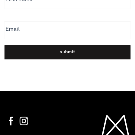
Email
submit