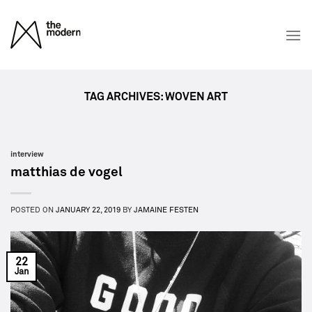
Skip
to
content
TAG ARCHIVES:
WOVEN ART
interview
matthias de vogel
POSTED ON
JANUARY 22, 2019
BY
JAMAINE FESTEN
22
Jan