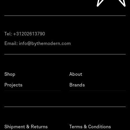
Tel:
+31202613790
Email:
info@bythemodern.com
Shop
About
Projects
Brands
Shipment & Returns
Terms & Conditions