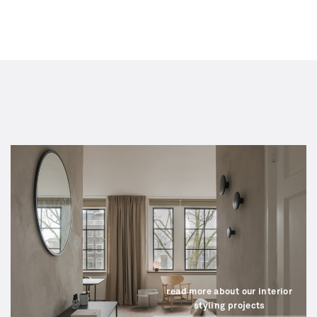
read more about our interior
styling projects