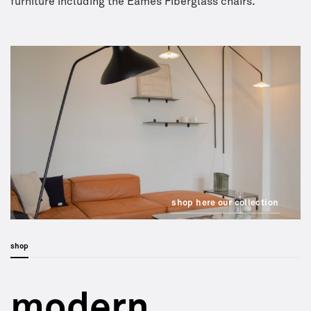
furniture including the Eames Fiberglass chairs.
shop here our collection
shop
modern