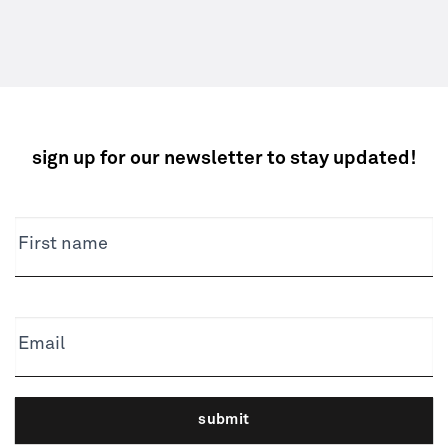
sign up for our newsletter to stay updated!
NEWSLETTER
First name
Email
submit