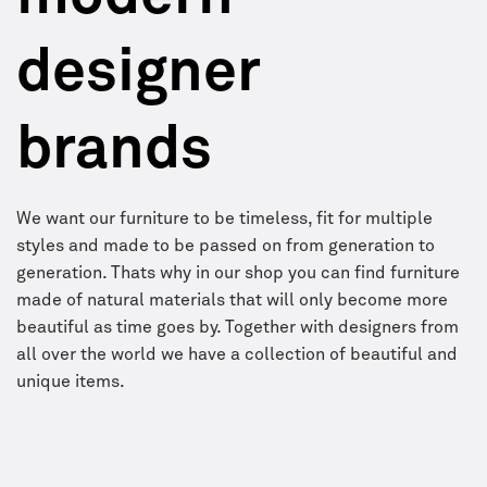
designer
brands
We want our furniture to be timeless, fit for multiple
styles and made to be passed on from generation to
generation. Thats why in our shop you can find furniture
made of natural materials that will only become more
beautiful as time goes by. Together with designers from
all over the world we have a collection of beautiful and
unique items.