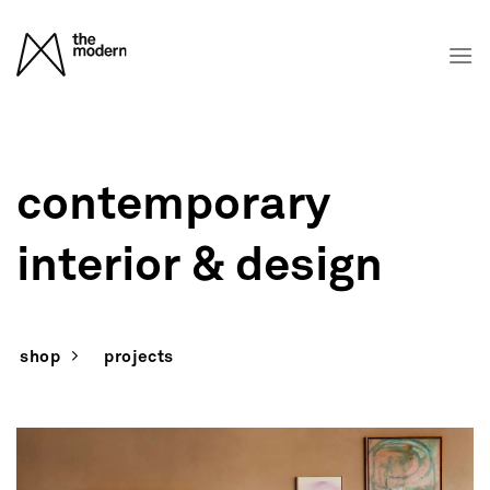
Skip
to
content
contemporary
interior & design
shop
projects