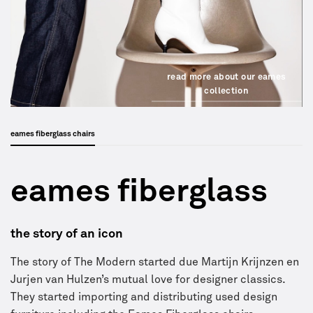
read more about our eames
collection
eames fiberglass chairs
eames fiberglass
the story of an icon
The story of The Modern started due Martijn Krijnzen en
Jurjen van Hulzen’s mutual love for designer classics.
They started importing and distributing used design