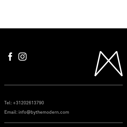
Tel:
+31202613790
Email:
info@bythemodern.com