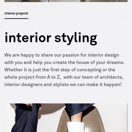
interior projects
interior styling
We are happy to share our passion for interior design
with you and help you create the house of your dreams.
Whether it is just the first step of concepting or the
whole project from A to Z, with our team of architects,
interior designers and stylists we can make it happen!