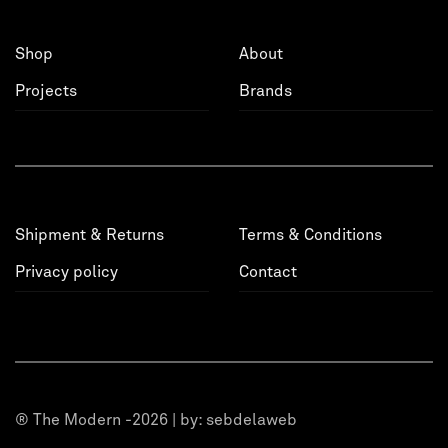
Shop
About
Projects
Brands
Shipment & Returns
Terms & Conditions
Privacy policy
Contact
® The Modern -2026 | by:
sebdelaweb