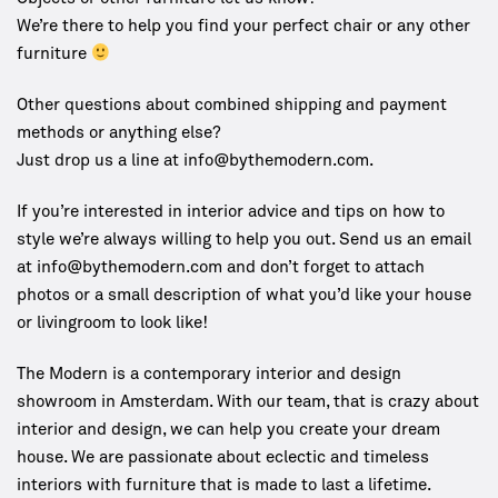
We’re there to help you find your perfect chair or any other
furniture
Other questions about combined shipping and payment
methods or anything else?
Just drop us a line at info@bythemodern.com.
If you’re interested in interior advice and tips on how to
style we’re always willing to help you out. Send us an email
at
info@bythemodern.com
and don’t forget to attach
photos or a small description of what you’d like your house
or livingroom to look like!
The Modern is a contemporary interior and design
showroom in Amsterdam. With our team, that is crazy about
interior and design, we can help you create your dream
house. We are passionate about eclectic and timeless
interiors with furniture that is made to last a lifetime.