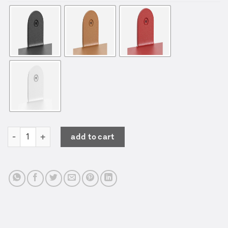
Shelf No.4 | Valerie Objects | Muller van Severen quantity
add to cart