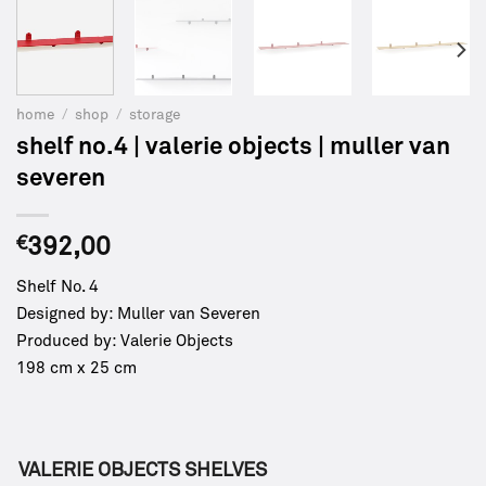
home
/
shop
/
storage
shelf no.4 | valerie objects | muller van
severen
€
392,00
Shelf No. 4
Designed by: Muller van Severen
Produced by: Valerie Objects
198 cm x 25 cm
VALERIE OBJECTS SHELVES