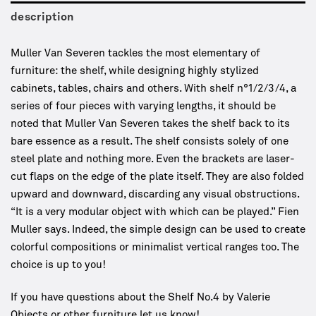
description
Muller Van Severen tackles the most elementary of
furniture: the shelf, while designing highly stylized
cabinets, tables, chairs and others. With shelf n°1/2/3/4, a
series of four pieces with varying lengths, it should be
noted that Muller Van Severen takes the shelf back to its
bare essence as a result. The shelf consists solely of one
steel plate and nothing more. Even the brackets are laser-
cut flaps on the edge of the plate itself. They are also folded
upward and downward, discarding any visual obstructions.
“It is a very modular object with which can be played.” Fien
Muller says. Indeed, the simple design can be used to create
colorful compositions or minimalist vertical ranges too. The
choice is up to you!
If you have questions about the Shelf No.4 by Valerie
Objects or other furniture let us know!