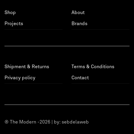
Shop
About
Projects
Brands
Shipment & Returns
Terms & Conditions
Privacy policy
Contact
® The Modern -2026 | by:
sebdelaweb