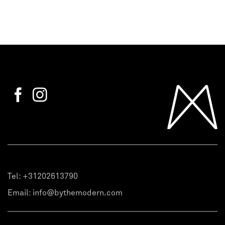
Tel:
+31202613790
Email:
info@bythemodern.com