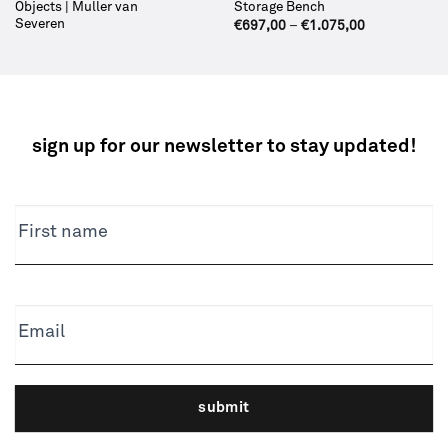
Objects | Muller van
Storage Bench
Severen
€
697,00
–
€
1.075,00
sign up for our newsletter to stay updated!
NEWSLETTER
First name
Email
submit