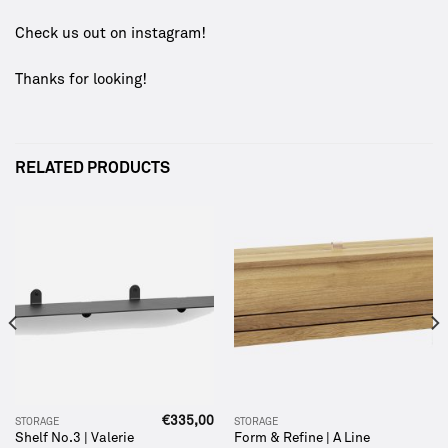
Check us out on
instagram
!
Thanks for looking!
RELATED PRODUCTS
€
335,00
STORAGE
STORAGE
Shelf No.3 | Valerie
Form & Refine | A Line