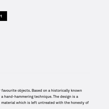
y
rt
favourite objects. Based on a historically known
by a hand-hammering technique. The design is a
material which is left untreated with the honesty of