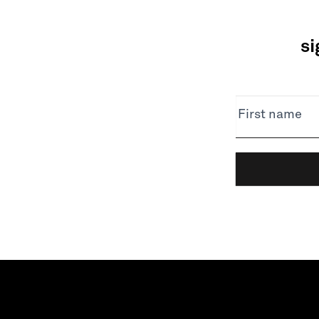
si
NEWSLETTER
First name