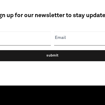
gn up for our newsletter to stay updat
Email
submit