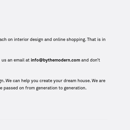
 on interior design and online shopping. That is in
d us an email at
info@bythemodern.com
and don’t
gn. We can help you create your dream house. We are
 be passed on from generation to generation.