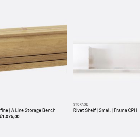
STORAGE
ine | A Line Storage Bench
Rivet Shelf | Small | Frama CPH
€
1.075,00