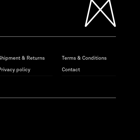
Shipment & Returns
Terms & Conditions
Privacy policy
Contact