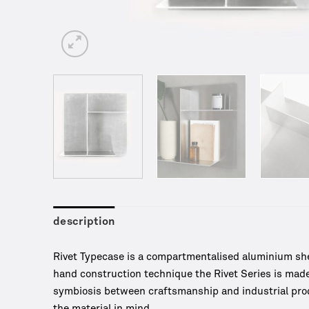
description
Rivet Typecase is a compartmentalised aluminium shel
hand construction technique the Rivet Series is made
symbiosis between craftsmanship and industrial produ
the material in mind.