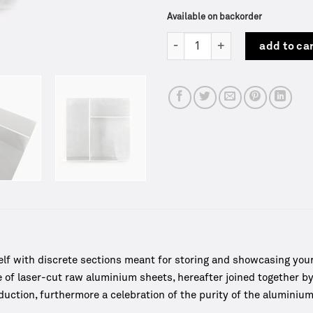
Available on backorder
Rivet Typecase | Frama quantit
add to ca
f with discrete sections meant for storing and showcasing your 
 of laser-cut raw aluminium sheets, hereafter joined together 
ction, furthermore a celebration of the purity of the aluminium 