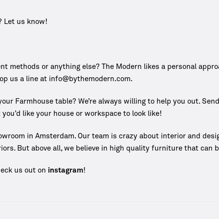
? Let us know!
 methods or anything else? The Modern likes a personal approach
rop us a line at info@bythemodern.com.
e your Farmhouse table? We’re always willing to help you out. Sen
 you’d like your house or workspace to look like!
owroom in Amsterdam. Our team is crazy about interior and desi
iors. But above all, we believe in high quality furniture that can
heck us out on
instagram
!