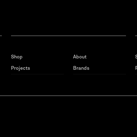
Shop
About
Projects
Brands