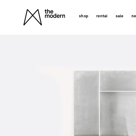
Skip
to
shop
rental
sale
n
content