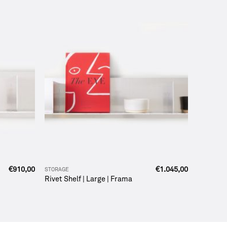
€
910,00
€
1.045,00
STORAGE
Rivet Shelf | Large | Frama