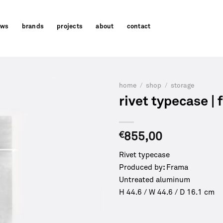
ews
brands
projects
about
contact
home
/
shop
/
storage
rivet typecase |
€
855,00
Rivet typecase
Produced by
:
Frama
Untreated aluminum
H 44.6 / W 44.6 / D 16.1 cm