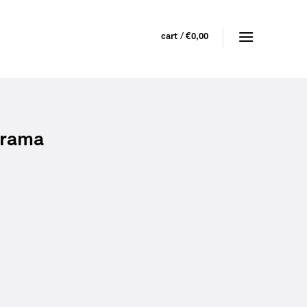
cart /
€
0,00
 frama