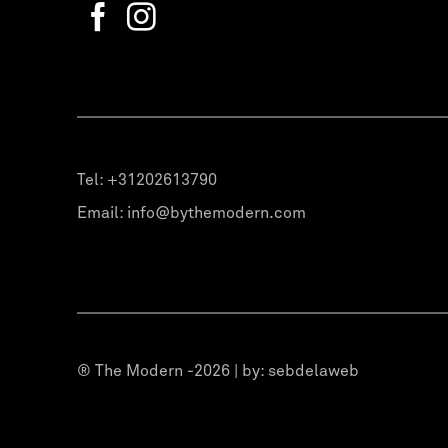
Tel:
+31202613790
Email:
info@bythemodern.com
® The Modern -2026 | by:
sebdelaweb