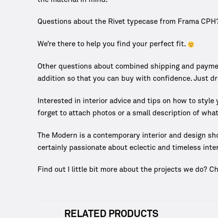
Questions about the Rivet typecase from Frama CPH
We’re there to help you find your perfect fit.
Other questions about combined shipping and payment
addition so that you can buy with confidence. Just d
Interested in interior advice and tips on how to styl
forget to attach photos or a small description of what
The Modern is a contemporary interior and design sh
certainly passionate about eclectic and timeless inter
Find out I little bit more about the projects we do? C
RELATED PRODUCTS