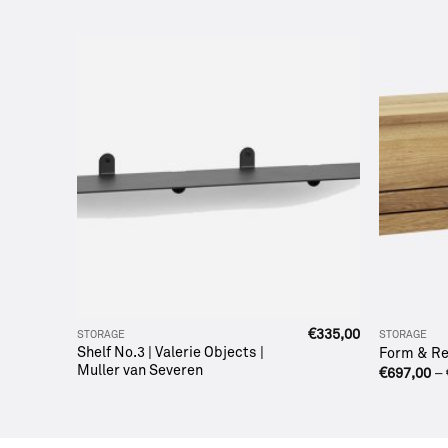
€
1.680,00
€
335,00
STORAGE
STORAGE
Shelf No.3 | Valerie Objects |
Form & Ref
Muller van Severen
€
697,00
–