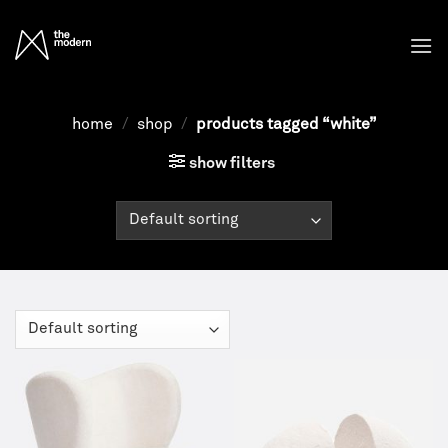
Skip
to
content
home
/
shop
/
products tagged “white”
show filters