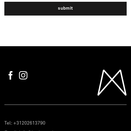
submit
Tel:
+31202613790