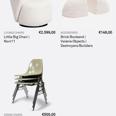
€
2.599,00
€
146,00
LOUNGE CHAIRS
ACCESSORIES
Little Big Chair |
Brick Bookend |
Norr11
Valerie Objects |
Destroyers/Builders
€
500,00
DINING CHAIRS