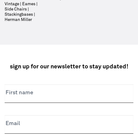
Vintage | Eames |
Side Chairs |
Stackingbases |
Herman Miller
sign up for our newsletter to stay updated!
NEWSLETTER
First name
Email