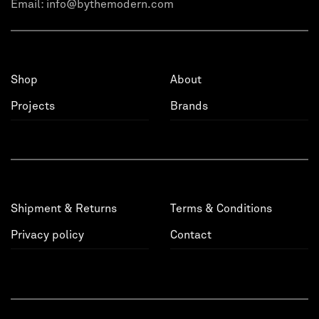
Email:
info@bythemodern.com
Shop
About
Projects
Brands
Shipment & Returns
Terms & Conditions
Privacy policy
Contact