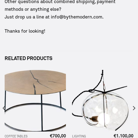
Other questions about combined shipping, payment
methods or anything else?
Just drop us a line at info@bythemodern.com.
Thanks for looking!
RELATED PRODUCTS
€
700,00
€
1.100,00
COFFEE TABLES
LIGHTING