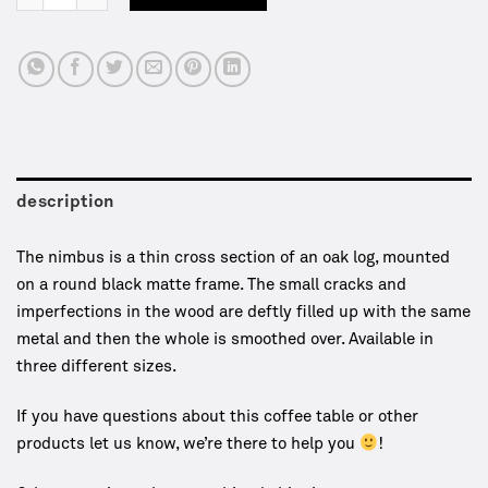
description
The nimbus is a thin cross section of an oak log, mounted
on a round black matte frame. The small cracks and
imperfections in the wood are deftly filled up with the same
metal and then the whole is smoothed over. Available in
three different sizes.
If you have questions about this coffee table or other
products let us know, we’re there to help you
!