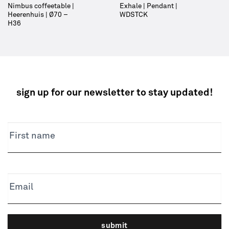
Nimbus coffeetable |
Exhale | Pendant |
Heerenhuis | Ø70 –
WDSTCK
H36
sign up for our newsletter to stay updated!
NEWSLETTER
First name
Email
submit