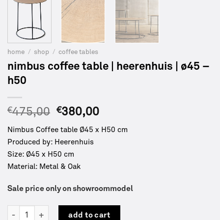
home
/
shop
/
coffee tables
nimbus coffee table | heerenhuis | ø45 –
h50
Original
Current
€
475,00
€
380,00
price
price
Nimbus Coffee table Ø45 x H50 cm
was:
is:
Produced by: Heerenhuis
€475,00.
€380,00.
Size: Ø45 x H50 cm
Material: Metal & Oak
Sale price only on showroommodel
Nimbus coffee table | Heerenhuis | Ø45 - H50 quantity
add to cart