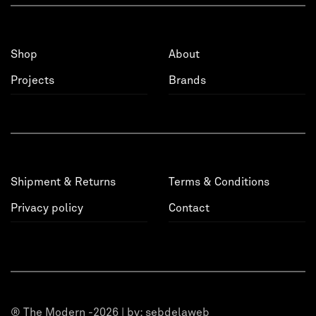
Shop
About
Projects
Brands
Shipment & Returns
Terms & Conditions
Privacy policy
Contact
® The Modern -2026 | by:
sebdelaweb