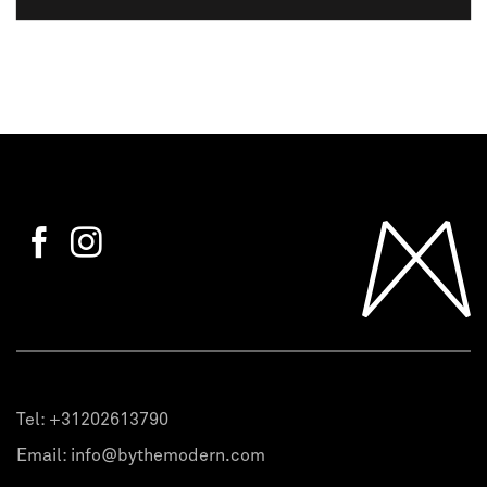
Tel:
+31202613790
Email:
info@bythemodern.com