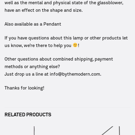
well as the mental and physical state of the glassblower,
have an effect on the shape and size.
Also available as a Pendant
If you have questions about this lamp or other products let
us know, we’re there to help you
!
Other questions about combined shipping, payment
methods or anything else?
Just drop us a line at info@bythemodern.com.
Thanks for looking!
RELATED PRODUCTS