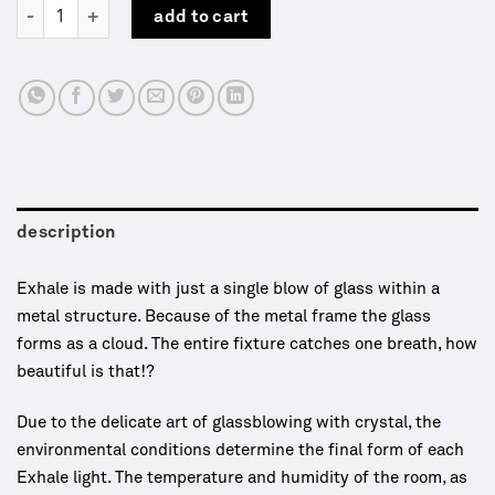
Exhale | Table lamp | WDSTCK quantity
add to cart
description
Exhale is made with just a single blow of glass within a
metal structure. Because of the metal frame the glass
forms as a cloud. The entire fixture catches one breath, how
beautiful is that!?
Due to the delicate art of glassblowing with crystal, the
environmental conditions determine the final form of each
Exhale light. The temperature and humidity of the room, as