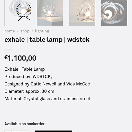
home
/
shop
/
lighting
exhale | table lamp | wdstck
€
1.100,00
Exhale | Table Lamp
Produced by: WDSTCK,
Designed by Catie Newell and Wes McGee
Diameter: approx. 30 cm
Material: Crystal glass and stainless steel
Available on backorder