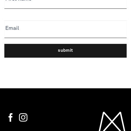
Email
submit