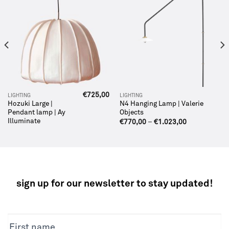
€
725,00
LIGHTING
LIGHTING
Hozuki Large |
N4 Hanging Lamp | Valerie
Pendant lamp | Ay
Objects
Illuminate
€
770,00
–
€
1.023,00
sign up for our newsletter to stay updated!
NEWSLETTER
First name