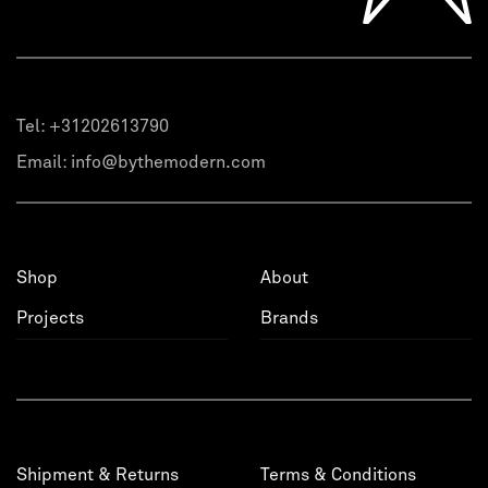
Tel:
+31202613790
Email:
info@bythemodern.com
Shop
About
Projects
Brands
Shipment & Returns
Terms & Conditions