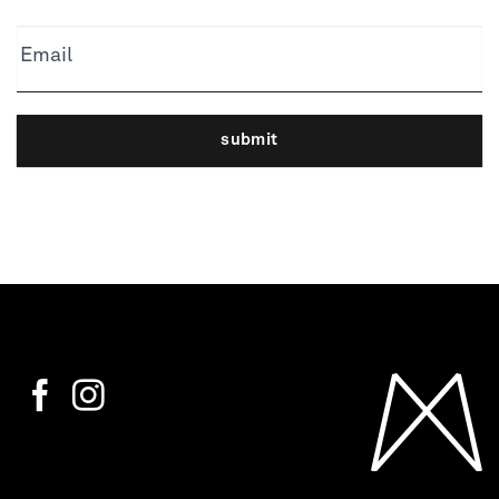
Email
submit