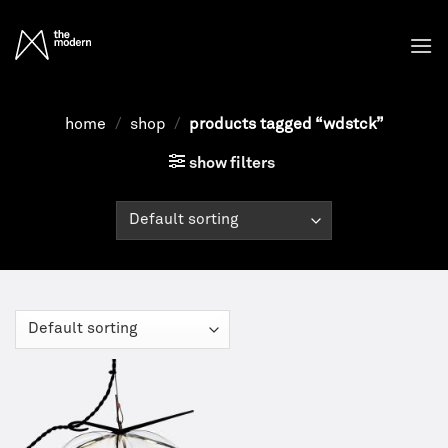
Skip
to
content
home
/
shop
/
products tagged “wdstck”
show filters