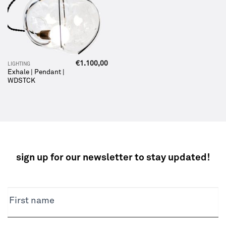
€
1.100,00
LIGHTING
Exhale | Pendant |
WDSTCK
sign up for our newsletter to stay updated!
NEWSLETTER
First name