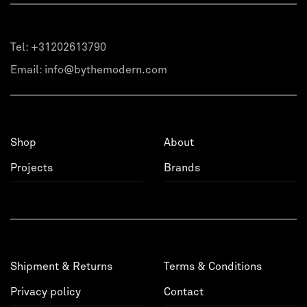
Tel:
+31202613790
Email:
info@bythemodern.com
Shop
About
Projects
Brands
Shipment & Returns
Terms & Conditions
Privacy policy
Contact