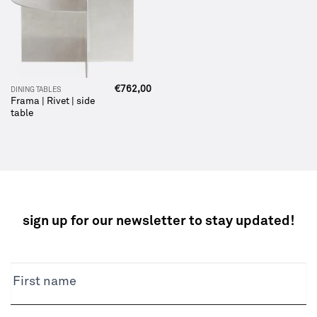
€
762,00
DINING TABLES
Frama | Rivet | side
table
sign up for our newsletter to stay updated!
NEWSLETTER
First name