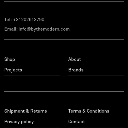
Tel:
+31202613790
Email:
info@bythemodern.com
Shop
About
Projects
Brands
Shipment & Returns
Terms & Conditions
Privacy policy
Contact