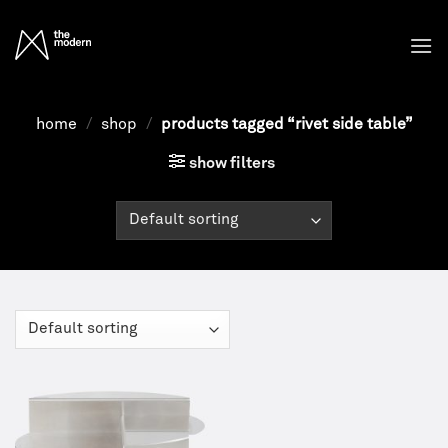
Skip
to
content
home
/
shop
/
products tagged “rivet side table”
show filters