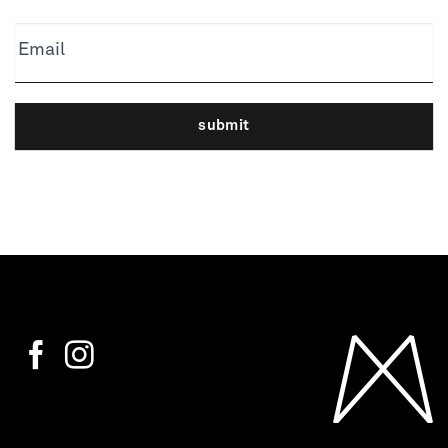
Email
submit