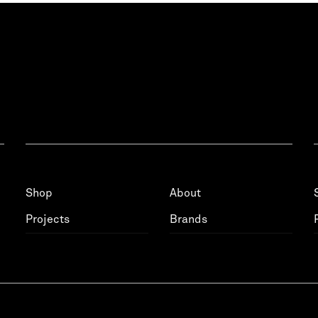
Shop
About
Projects
Brands