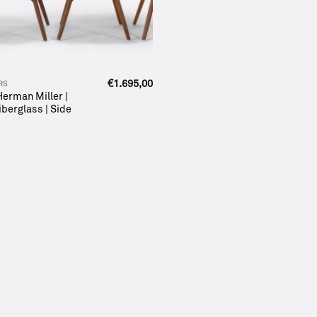
€
1.695,00
RS
 Herman Miller |
iberglass | Side