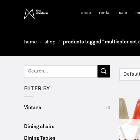
Skip
to
shop
rental
sale
n
content
home
/
shop
/
products tagged “multicolor set o
Search
for:
FILTER BY
Vintage
(1)
Dining chairs
Dining Tables