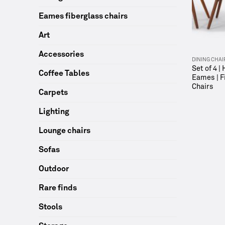
Eames fiberglass chairs
Art
Accessories
DINING CHAI
Set of 4 |
Coffee Tables
Eames | F
Chairs
Carpets
Lighting
Lounge chairs
Sofas
Outdoor
Rare finds
Stools