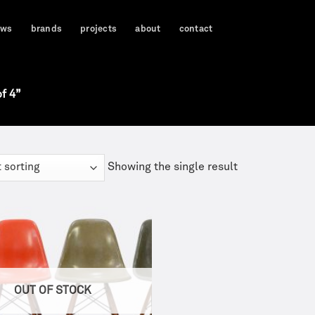
ews
brands
projects
about
contact
f 4”
Showing the single result
OUT OF STOCK