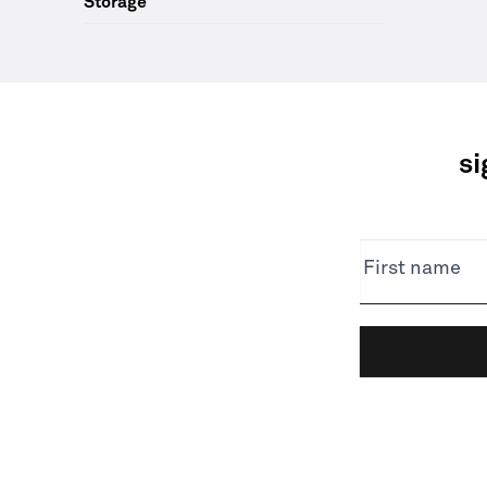
Storage
si
NEWSLETTER
First name