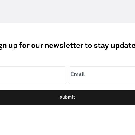
gn up for our newsletter to stay updat
Email
submit