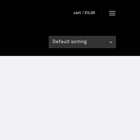
cart /
€
0,00