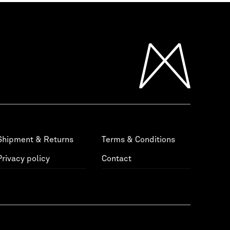
Shipment & Returns
Terms & Conditions
Privacy policy
Contact