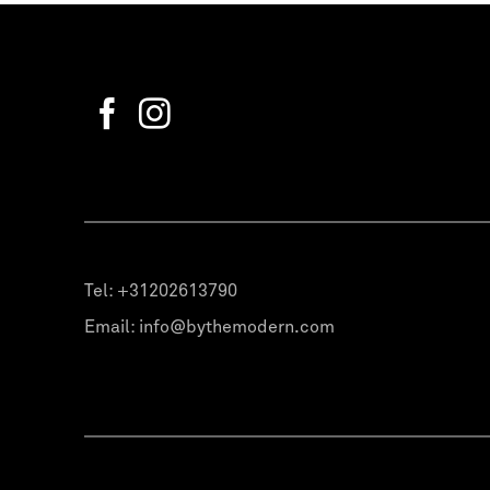
Tel:
+31202613790
Email:
info@bythemodern.com