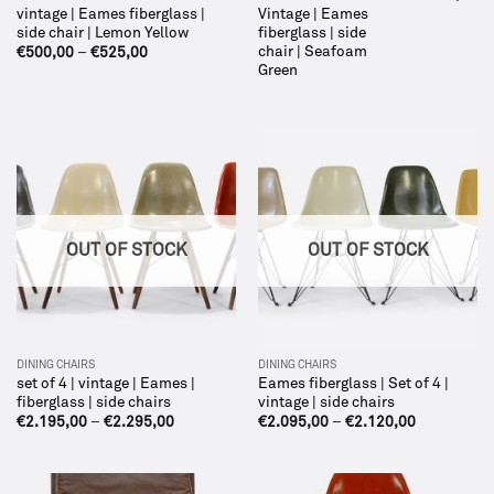
vintage | Eames fiberglass |
Vintage | Eames
side chair | Lemon Yellow
fiberglass | side
chair | Seafoam
€
500,00
–
€
525,00
Green
OUT OF STOCK
OUT OF STOCK
DINING CHAIRS
DINING CHAIRS
set of 4 | vintage | Eames |
Eames fiberglass | Set of 4 |
fiberglass | side chairs
vintage | side chairs
€
2.195,00
–
€
2.295,00
€
2.095,00
–
€
2.120,00