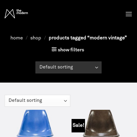
Skip
to
content
home
/
shop
/
products tagged “modern vintage”
show filters
Sale!