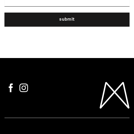
submit