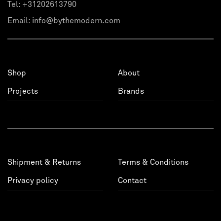
Tel:
+31202613790
Email:
info@bythemodern.com
Shop
About
Projects
Brands
Shipment & Returns
Terms & Conditions
Privacy policy
Contact