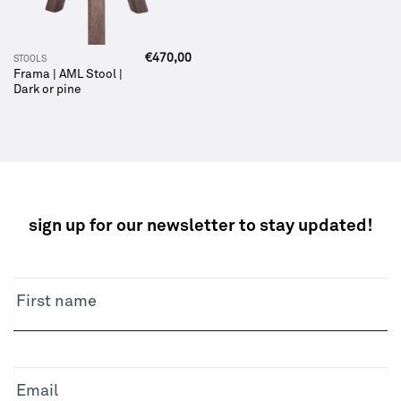
€
470,00
STOOLS
Frama | AML Stool |
Dark or pine
sign up for our newsletter to stay updated!
NEWSLETTER
First name
Email