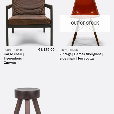
OUT OF STOCK
€
1.125,00
LOUNGE CHAIRS
DINING CHAIRS
Cargo chair |
Vintage | Eames fiberglass |
Heerenhuis |
side chair | Terracotta
Canvas