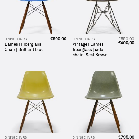
€
600,00
€
550,00
DINING CHAIRS
DINING CHAIRS
Original
Cu
€
400,00
Eames | Fiberglass |
Vintage | Eames
price
pr
Chair | Brilliant blue
fiberglass | side
was:
is:
€550,00.
€4
chair | Seal Brown
€
795,00
DINING CHAIRS
DINING CHAIRS