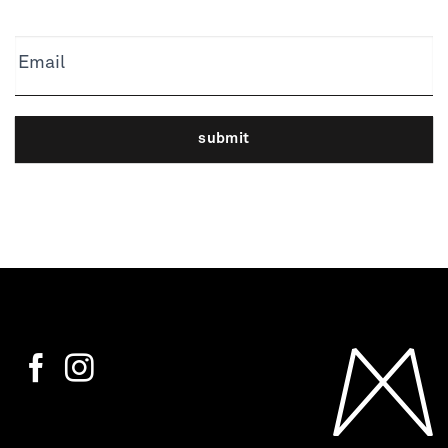
Email
submit