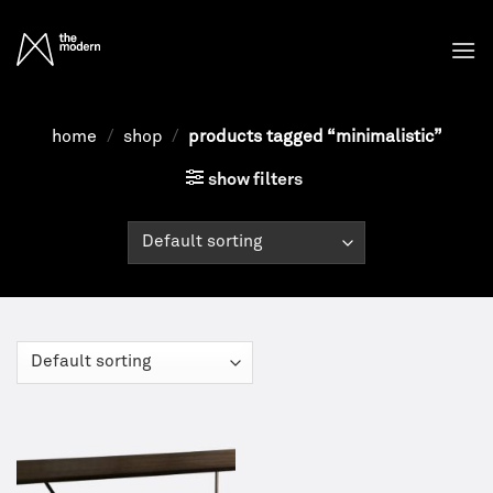
Skip
to
content
home
/
shop
/
products tagged “minimalistic”
show filters