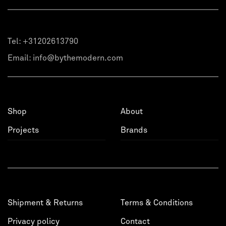
Tel:
+31202613790
Email:
info@bythemodern.com
Shop
About
Projects
Brands
Shipment & Returns
Terms & Conditions
Privacy policy
Contact