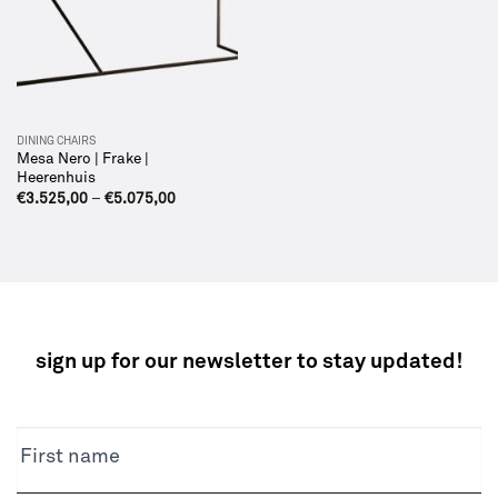
DINING CHAIRS
Mesa Nero | Frake |
Heerenhuis
€
3.525,00
–
€
5.075,00
sign up for our newsletter to stay updated!
NEWSLETTER
First name