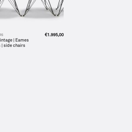
€
1.995,00
RS
 vintage | Eames
 | side chairs