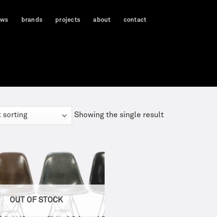
ews
brands
projects
about
contact
Showing the single result
OUT OF STOCK