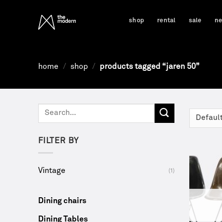
Skip
to
shop
rental
sale
n
content
home
/
shop
/
products tagged “jaren 50”
Search
for:
FILTER BY
Vintage
(1)
Dining chairs
Dining Tables