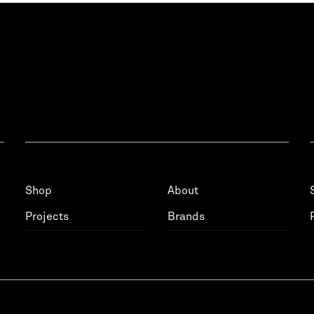
Shop
About
Projects
Brands