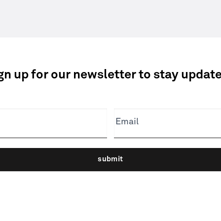
gn up for our newsletter to stay updat
Email
submit