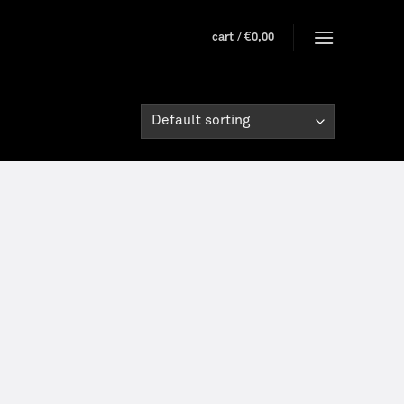
cart /
€
0,00