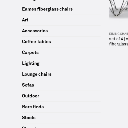
Eames fiberglass chairs
Art
Accessories
DINING CHAI
set of 4 |
Coffee Tables
fiberglass
Carpets
Lighting
Lounge chairs
Sofas
Outdoor
Rare finds
Stools