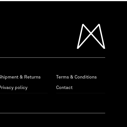
Shipment & Returns
Terms & Conditions
Privacy policy
Contact