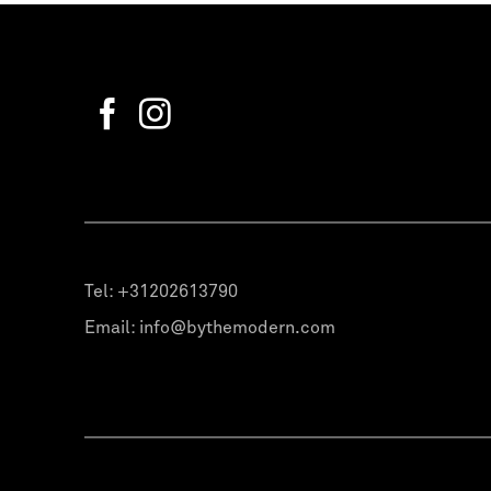
Tel:
+31202613790
Email:
info@bythemodern.com