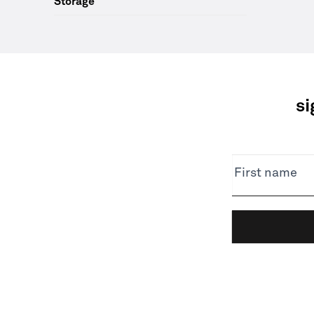
Storage
si
NEWSLETTER
First name