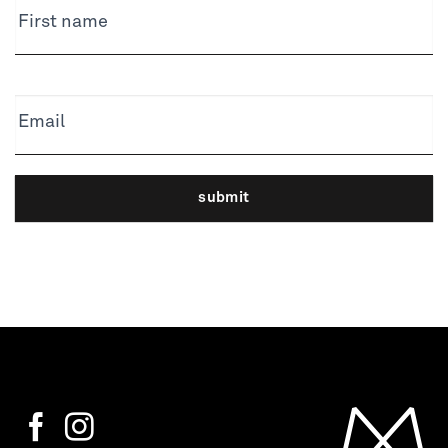
First name
Email
submit