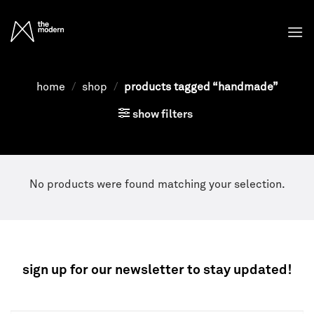
Skip
to
content
home
/
shop
/
products tagged “handmade”
show filters
No products were found matching your selection.
sign up for our newsletter to stay updated!
NEWSLETTER