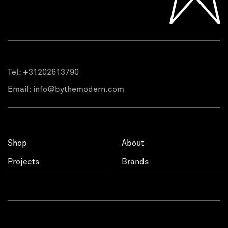
Tel:
+31202613790
Email:
info@bythemodern.com
Shop
About
Projects
Brands