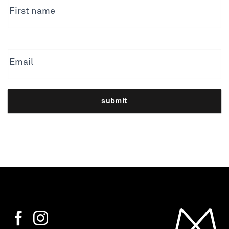
First name
Email
submit