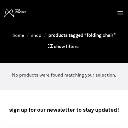
Skip
to
content
home
/
shop
/
products tagged “folding chair”
show filters
No products were found matching your selection.
sign up for our newsletter to stay updated!
NEWSLETTER