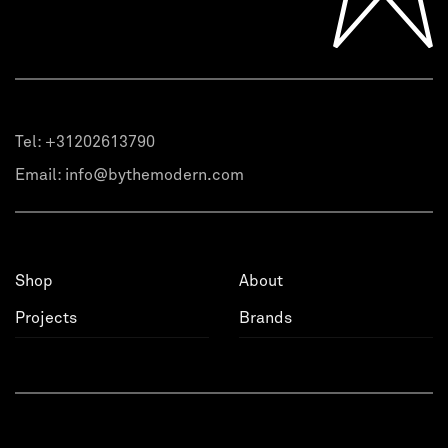
Tel:
+31202613790
Email:
info@bythemodern.com
Shop
About
Projects
Brands