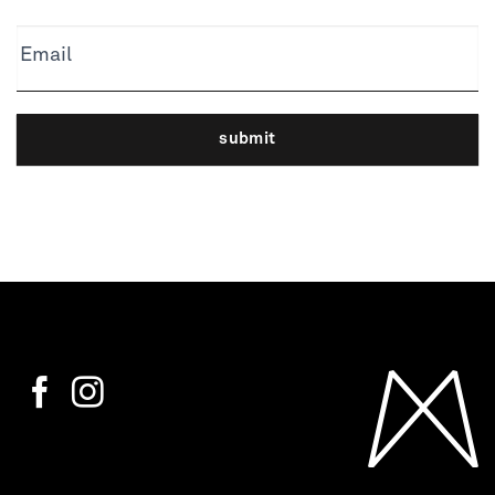
Email
submit