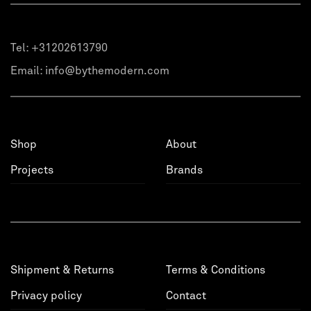
Tel:
+31202613790
Email:
info@bythemodern.com
Shop
About
Projects
Brands
Shipment & Returns
Terms & Conditions
Privacy policy
Contact