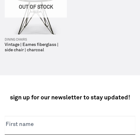
OUT OF STOCK
DINING CHAIRS
Vintage | Eames fiberglass |
side chair | charcoal
sign up for our newsletter to stay updated!
NEWSLETTER
First name