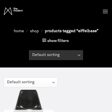
Skip
to
content
home
/
shop
/
products tagged “eiffelbase”
show filters