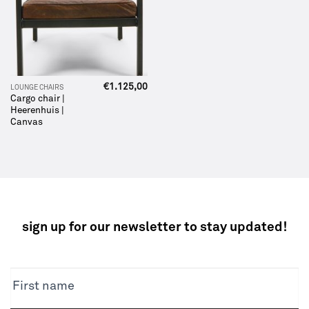
€
1.125,00
LOUNGE CHAIRS
Cargo chair |
Heerenhuis |
Canvas
sign up for our newsletter to stay updated!
NEWSLETTER
First name