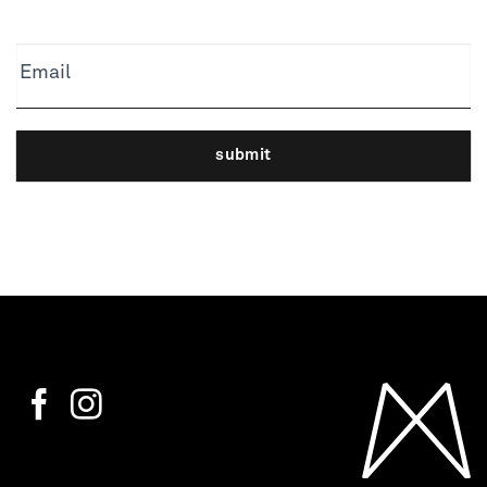
Email
submit