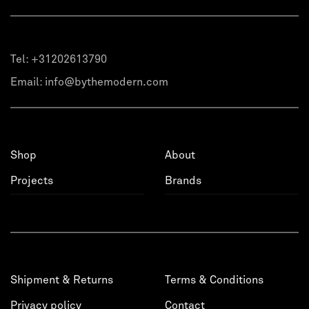
Tel:
+31202613790
Email:
info@bythemodern.com
Shop
About
Projects
Brands
Shipment & Returns
Terms & Conditions
Privacy policy
Contact