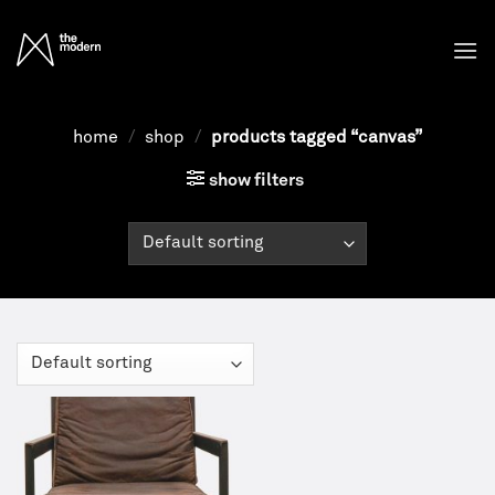
Skip
to
content
home
/
shop
/
products tagged “canvas”
show filters